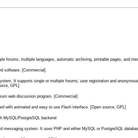
ple forums, multiple languages, automatic archiving, printable pages, and me
 software. [Commercial]
stem. It supports single or multiple forums, user registration and anonymous
urce, GPL]
um web discussion program. [Commercial]
with animated and easy to use Flash interface. [Open source, GPL]
with MySQL/PostgreSQL backend
oard messaging system. It uses PHP and either MySQL or PostgreSQL databas