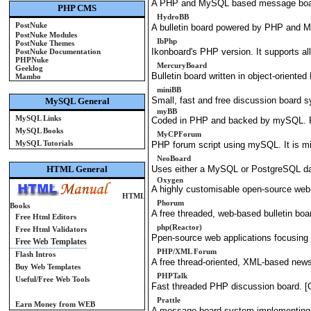
A PHP and MySQL based message boar
PHP CMS
HydroBB
PostNuke
A bulletin board powered by PHP and 
PostNuke Modules
IbPhp
PostNuke Themes
Ikonboard's PHP version. It supports all 
PostNuke Documentation
PHPNuke
MercuryBoard
Geeklog
Bulletin board written in object-orien
Mambo
miniBB
Small, fast and free discussion board
MySQL General
myBB
MySQL Links
Coded in PHP and backed by mySQL. 
MySQL Books
MyCPForum
MySQL Tutorials
PHP forum script using mySQL. It is mi
NeoBoard
HTML General
Uses either a MySQL or PostgreSQL data
Oxygen
A highly customisable open-source web
HTML
Phorum
Books
A free threaded, web-based bulletin boa
Free Html Editors
php(Reactor)
Free Html Validators
Ppen-source web applications focusing o
Free Web Templates
PHP/XML Forum
Flash Intros
A free thread-oriented, XML-based news
Buy Web Templates
PHPTalk
Useful/Free Web Tools
Fast threaded PHP discussion board. 
Prattle
Earn Money from WEB
A message board system implementing 