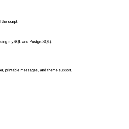
 the script.
cluding mySQL and PostgreSQL).
er, printable messages, and theme support.