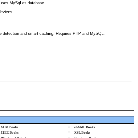
It uses MySql as database.
devices.
one detection and smart caching. Requires PHP and MySQL.
»
XLM Books
ebXML Books
»
J2EE Books
XSL Books
»