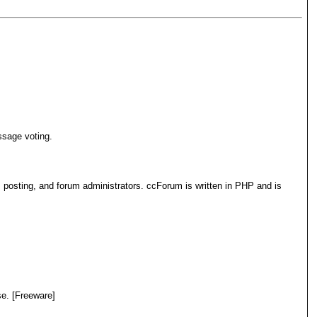
ssage voting.
 posting, and forum administrators. ccForum is written in PHP and is
e. [Freeware]