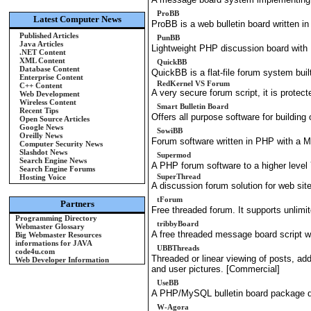
ProBB
Latest Computer News
ProBB is a web bulletin board written
Published Articles
PunBB
Java Articles
Lightweight PHP discussion board wi
.NET Content
XML Content
QuickBB
Database Content
QuickBB is a flat-file forum system bui
Enterprise Content
RedKernel VS Forum
C++ Content
A very secure forum script, it is prote
Web Development
Wireless Content
Smart Bulletin Board
Recent Tips
Offers all purpose software for building
Open Source Articles
Google News
SowiBB
Oreilly News
Forum software written in PHP with a
Computer Security News
Slashdot News
Supermod
Search Engine News
A PHP forum software to a higher level
Search Engine Forums
SuperThread
Hosting Voice
A discussion forum solution for web sit
tForum
Partners
Free threaded forum. It supports unlim
Programming Directory
tribbyBoard
Webmaster Glossary
A free threaded message board script 
Big Webmaster Resources
informations for JAVA
UBBThreads
code4u.com
Threaded or linear viewing of posts, ad
Web Developer Information
and user pictures. [Commercial]
UseBB
A PHP/MySQL bulletin board package de
W-Agora