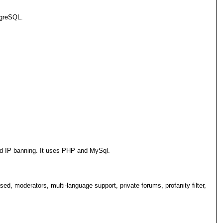
tgreSQL.
and IP banning. It uses PHP and MySql.
d, moderators, multi-language support, private forums, profanity filter,