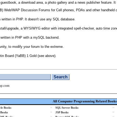
a guestbook, a download area, a photo gallery and a news publisher feature. 
IPB) Web/WAP Discussion Forums for Cell phones, PDAs and other handheld 
 written in PHP. It doesn't use any SQL database.
stall/upgrade, a WYSIWYG editor with integrated spell-checker, auto time z
m written in PHP with a mySQL backend.
ity, to modify your forum to the extreme.
tin Board (YaBB) 1 Gold (see above).
hp.com
All Computer Programming Related Books
»
»
le Books
SQL Server Books
»
»
 Books
JSP Books
»
»