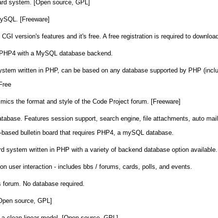
d system. [Open source, GPL]
MySQL. [Freeware]
CGI version's features and it's free. A free registration is required to download
ted PHP4 with a MySQL database backend.
 system written in PHP, can be based on any database supported by PHP (in
Free
mics the format and style of the Code Project forum. [Freeware]
base. Features session support, search engine, file attachments, auto mail
-based bulletin board that requires PHP4, a mySQL database.
rd system written in PHP with a variety of backend database option available.
n user interaction - includes bbs / forums, cards, polls, and events.
 forum. No database required.
[Open source, GPL]
a clean linear model. [Open source, GPL]