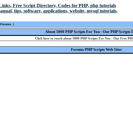
Forums
|
About 5000 PHP Scripts For You - Our PHP Scripts 
Click here to reach about 5000 PHP Scripts For You - Our Free PHP
Forums PHP Scripts Web Sites