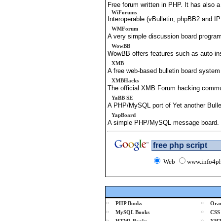
Free forum written in PHP. It has also 
WiForums
Interoperable (vBulletin, phpBB2 and 
WMForum
A very simple discussion board program
WowBB
WowBB offers features such as auto in
XMB
A free web-based bulletin board syste
XMBHacks
The official XMB Forum hacking commun
YaBB SE
A PHP/MySQL port of Yet another Bulle
YapBoard
A simple PHP/MySQL message board.
Web
www.info4p
»
»
PHP Books
Orac
»
»
MySQL Books
CSS
»
»