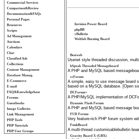
Commercial Services
Comparison&Review
Documentation&FAQs
Personal Pages
Invision Power Board
Resources
phpBB
Scripts
vBulletin
Ad Management
Woltlab Burning Board
Auctions
Calendars
Chat
Bestweb
Classified Ads
Usenet style threaded discussion, multi
Collections
bSpeak Threaded Messageboard
Content Management
A PHP and MySQL based messageboard
Database Manag.
ccForum
E-Commerce
A simple, easy to use message board sy
based on a MySQL database. [Open so
E-mail
FAQ&Knowledgebase
DCForum+
A PHP/MySQL implementation of DCFor
Forums
Guestbooks
Dynamic Flash Forum
A PHP and MySQL based message board 
Image Galleries
FUD Forum
Link Management
Very feature-rich PHP forum system 
PHP Tools
FunkBoard
PHP Tutorials
A multi-thread customisablebulletin b
PHP User Groups
Gravity Board X (GBX)