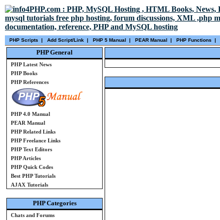
PHP Scripts
|
Add Script/Link
|
PHP 5 Manual
|
PEAR Manual
|
PHP Functions
|
PHP General
PHP Latest News
PHP Books
PHP References
PHP 4.0 Manual
PEAR Manual
PHP Related Links
PHP Freelance Links
PHP Text Editors
PHP Articles
PHP Quick Codes
Best PHP Tutorials
AJAX Tutorials
PHP Categories
Chats and Forums