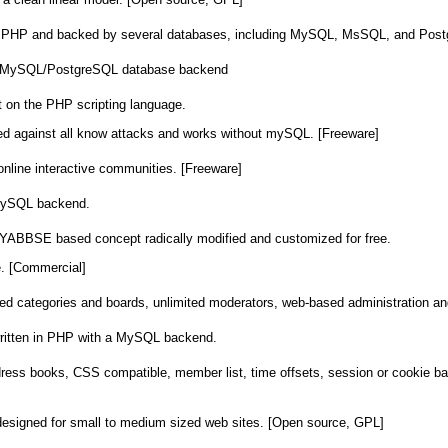
 in PHP and backed by several databases, including MySQL, MsSQL, and Pos
th MySQL/PostgreSQL database backend
lt on the PHP scripting language.
cted against all know attacks and works without mySQL. [Freeware]
 online interactive communities. [Freeware]
 MySQL backend.
 YABBSE based concept radically modified and customized for free.
e. [Commercial]
ited categories and boards, unlimited moderators, web-based administration 
written in PHP with a MySQL backend.
dress books, CSS compatible, member list, time offsets, session or cookie base
signed for small to medium sized web sites. [Open source, GPL]