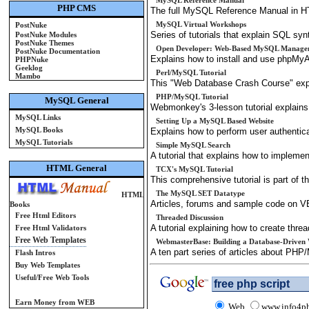
MySQL Reference Manual
PHP CMS
The full MySQL Reference Manual in H
MySQL Virtual Workshops
PostNuke
Series of tutorials that explain SQL sy
PostNuke Modules
PostNuke Themes
Open Developer: Web-Based MySQL Manage
PostNuke Documentation
Explains how to install and use phpMy
PHPNuke
Geeklog
Perl/MySQL Tutorial
Mambo
This "Web Database Crash Course" expl
PHP/MySQL Tutorial
MySQL General
Webmonkey's 3-lesson tutorial explain
MySQL Links
Setting Up a MySQL Based Website
MySQL Books
Explains how to perform user authentic
MySQL Tutorials
Simple MySQL Search
A tutorial that explains how to impleme
HTML General
TCX's MySQL Tutorial
This comprehensive tutorial is part of
The MySQL SET Datatype
HTML
Articles, forums and sample code on
Books
Free Html Editors
Threaded Discussion
A tutorial explaining how to create th
Free Html Validators
Free Web Templates
WebmasterBase: Building a Database-Driven 
A ten part series of articles about PH
Flash Intros
Buy Web Templates
Useful/Free Web Tools
Earn Money from WEB
Web
www.info4p