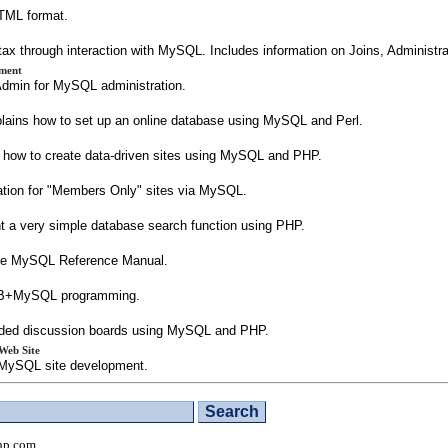
TML format.
ntax through interaction with MySQL. Includes information on Joins, Administr
ment
Admin for MySQL administration.
ains how to set up an online database using MySQL and Perl.
s how to create data-driven sites using MySQL and PHP.
ation for "Members Only" sites via MySQL.
nt a very simple database search function using PHP.
 the MySQL Reference Manual.
 VB+MySQL programming.
readed discussion boards using MySQL and PHP.
Web Site
P/MySQL site development.
hp.com