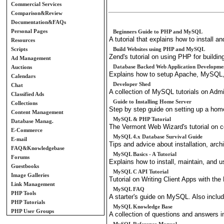
Commercial Services
Comparison&Review
Documentation&FAQs
Personal Pages
Beginners Guide to PHP and MySQL
A tutorial that explains how to instal
Resources
Scripts
Build Websites using PHP and MySQL
Zend's tutorial on using PHP for buildin
Ad Management
Database Backed Web Application Developme
Auctions
Explains how to setup Apache, MySQL
Calendars
Developer Shed
Chat
A collection of MySQL tutorials on Admi
Classified Ads
Guide to Installing Home Server
Collections
Step by step guide on setting up a hom
Content Management
MySQL & PHP Tutorial
Database Manag.
The Vermont Web Wizard's tutorial on 
E-Commerce
MySQL 4.x Database Survival Guide
E-mail
Tips and advice about installation, arch
FAQ&Knowledgebase
MySQL Basics - A Tutorial
Forums
Explains how to install, maintain, an
Guestbooks
MySQL C API Tutorial
Image Galleries
Tutorial on Writing Client Apps with t
Link Management
MySQL FAQ
PHP Tools
A starter's guide on MySQL. Also incl
PHP Tutorials
MySQL Knowledge Base
PHP User Groups
A collection of questions and answers i