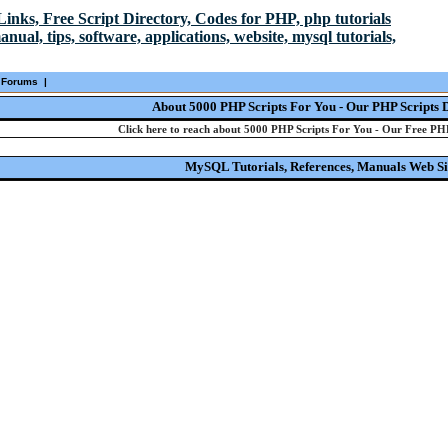
Forums
|
About 5000 PHP Scripts For You - Our PHP Scripts 
Click here to reach about 5000 PHP Scripts For You - Our Free PHP
MySQL Tutorials, References, Manuals Web Si