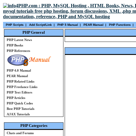
PHP Scripts
|
Add Script/Link
|
PHP 5 Manual
|
PEAR Manual
|
PHP Functions
|
PHP General
PHP Latest News
PHP Books
PHP References
PHP 4.0 Manual
PEAR Manual
PHP Related Links
PHP Freelance Links
PHP Text Editors
PHP Articles
PHP Quick Codes
Best PHP Tutorials
AJAX Tutorials
PHP Categories
Chats and Forums