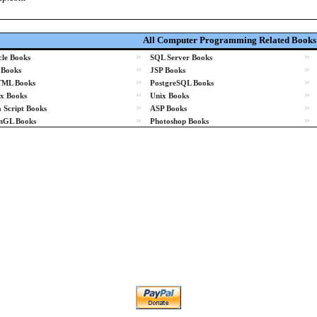
All Computer Programming Related Books
»
»
le Books
SQL Server Books
»
»
 Books
JSP Books
»
»
ML Books
PostgreSQL Books
»
»
x Books
Unix Books
»
»
 Script Books
ASP Books
»
»
nGL Books
Photoshop Books