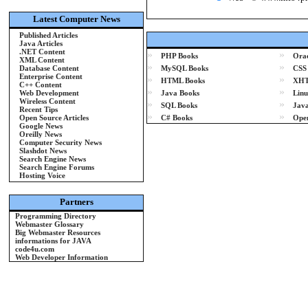
Latest Computer News
Published Articles
Java Articles
.NET Content
»
»
PHP Books
Orac
XML Content
»
»
Database Content
MySQL Books
CSS
Enterprise Content
»
»
HTML Books
XHT
C++ Content
»
»
Web Development
Java Books
Linu
Wireless Content
»
»
SQL Books
Java
Recent Tips
»
»
Open Source Articles
C# Books
Ope
Google News
Oreilly News
Computer Security News
Slashdot News
Search Engine News
Search Engine Forums
Hosting Voice
Partners
Programming Directory
Webmaster Glossary
Big Webmaster Resources
informations for JAVA
code4u.com
Web Developer Information