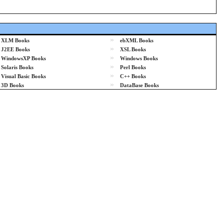
»
XLM Books
ebXML Books
»
J2EE Books
XSL Books
»
WindowsXP Books
Windows Books
»
Solaris Books
Perl Books
»
Visual Basic Books
C++ Books
»
3D Books
DataBase Books