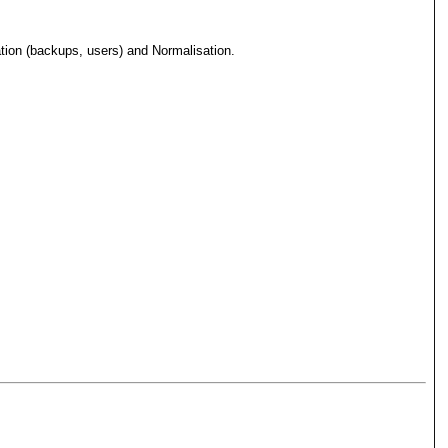
ation (backups, users) and Normalisation.