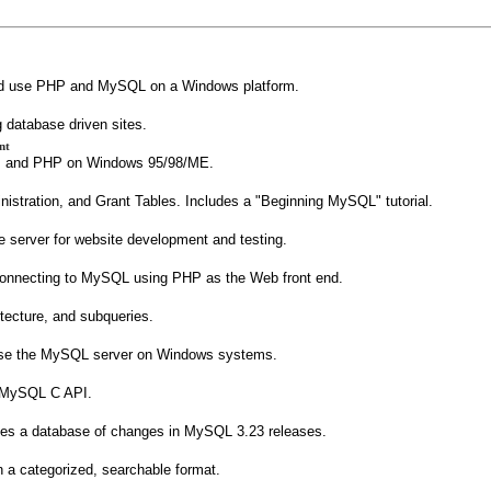
l and use PHP and MySQL on a Windows platform.
g database driven sites.
nt
, and PHP on Windows 95/98/ME.
nistration, and Grant Tables. Includes a "Beginning MySQL" tutorial.
e server for website development and testing.
connecting to MySQL using PHP as the Web front end.
itecture, and subqueries.
d use the MySQL server on Windows systems.
he MySQL C API.
udes a database of changes in MySQL 3.23 releases.
n a categorized, searchable format.